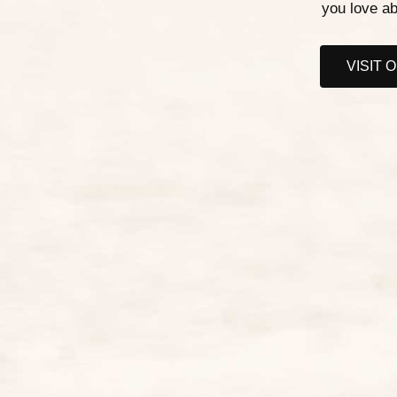
you love ab
VISIT 