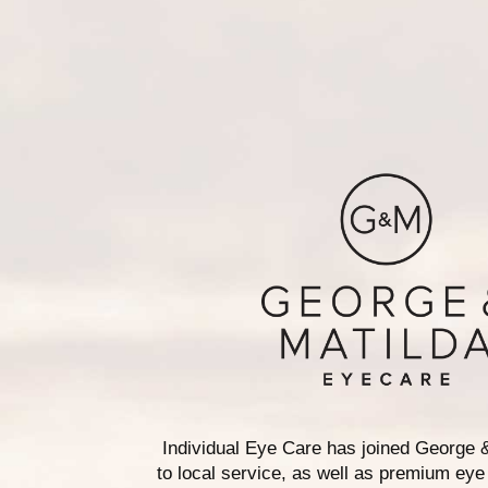
Individual Eye Care has joined George 
to local service, as well as premium eye 